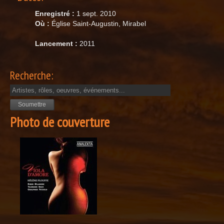
Enregistré :
1 sept. 2010
Où :
Église Saint-Augustin, Mirabel
Lancement :
2011
Recherche:
Photo de couverture