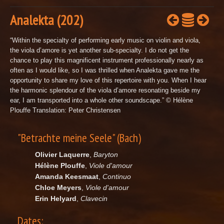
Analekta (202)
“Within the specialty of performing early music on violin and viola,
the viola d’amore is yet another sub-specialty. I do not get the
chance to play this magnificent instrument professionally nearly as
often as I would like, so I was thrilled when Analekta gave me the
opportunity to share my love of this repertoire with you. When I hear
the harmonic splendour of the viola d’amore resonating beside my
ear, I am transported into a whole other soundscape.” © Hélène
Plouffe Translation: Peter Christensen
"Betrachte meine Seele" (Bach)
Olivier Laquerre
,
Baryton
Hélène Plouffe
,
Viole d'amour
Amanda Keesmaat
,
Continuo
Chloe Meyers
,
Viole d'amour
Erin Helyard
,
Clavecin
Dates: