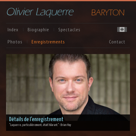
Index
Biographie
Spectacles
Photos
Enregistrements
Contact
Détails de l'enregistrement
"Laquerre, particulièrement, était hilarant."
- Brian Hay