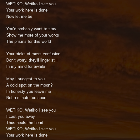
WETIKO, Wetiko I see you
Your work here is done
Now let me be
You’d probably want to stay
Show me more of your works
The prisms for this world
Your tricks of mass confusion
Don’t worry, they'll linger still
In my mind for awhile
May I suggest to you
A cold spot on the moon?
In honesty you leave me
Not a minute too soon
WETIKO, Wetiko I see you
I cast you away
Thus heals the heart
WETIKO, Wetiko I see you
Your work here is done