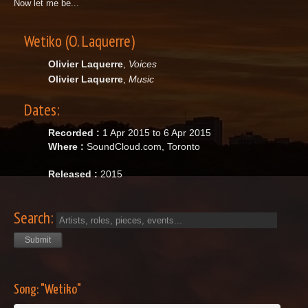
Now let me be...
Wetiko (O. Laquerre)
Olivier Laquerre
,
Voices
Olivier Laquerre
,
Music
Dates:
Recorded :
1 Apr 2015 to 6 Apr 2015
Where :
SoundCloud.com, Toronto
Released :
2015
Search:
Song: "Wetiko"