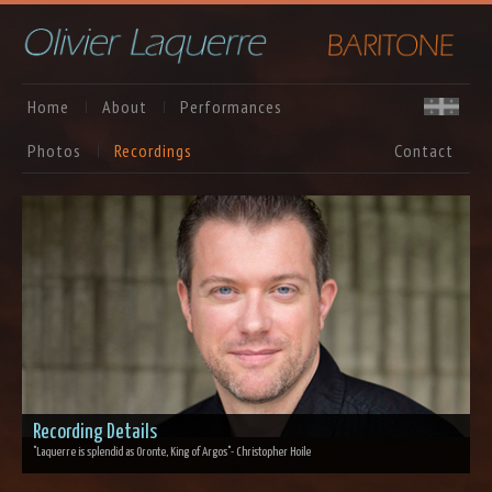
Home
About
Performances
Photos
Recordings
Contact
Recording Details
"Laquerre is splendid as Oronte, King of Argos"
- Christopher Hoile