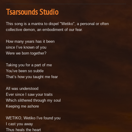
Tsarsounds Studio
This song is a mantra to dispel "Wetiko", a personal or often
collective demon, an embodiment of our fear.
How many years has it been
since I’ve known of you
Were we born together?
Taking you for a part of me
You’ve been so subtle
That’s how you taught me fear
All was understood
Ever since I saw your traits
Which slithered through my soul
Keeping me ashore
WETIKO, Wetiko I've found you
I cast you away
Thus heals the heart